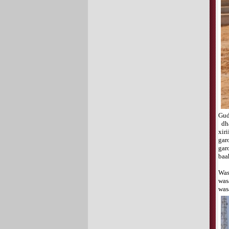
Gud
dha
xir
gar
gar
baa
Was
was
was