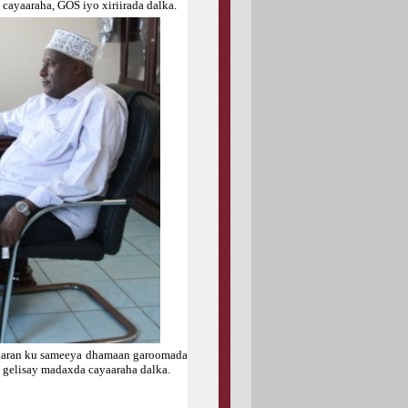
cayaaraha, GOS iyo xiriirada dalka.
alaaran ku sameeya dhamaan garoomada
lo gelisay madaxda cayaaraha dalka.