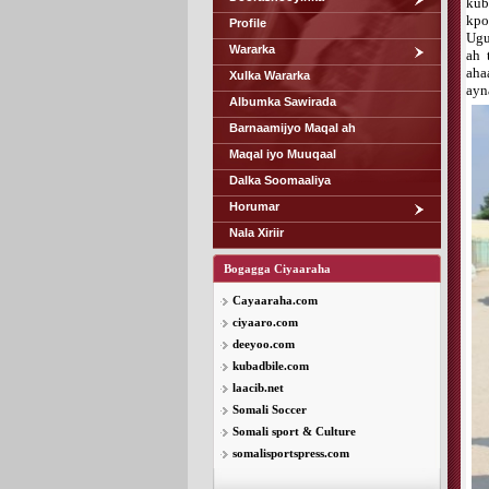
kub
kpo
Profile
Ugu
Wararka
ah 
aha
Xulka Wararka
ayn
Albumka Sawirada
Barnaamijyo Maqal ah
Maqal iyo Muuqaal
Dalka Soomaaliya
Horumar
Nala Xiriir
Bogagga Ciyaaraha
Cayaaraha.com
ciyaaro.com
deeyoo.com
kubadbile.com
laacib.net
Somali Soccer
Somali sport & Culture
somalisportspress.com