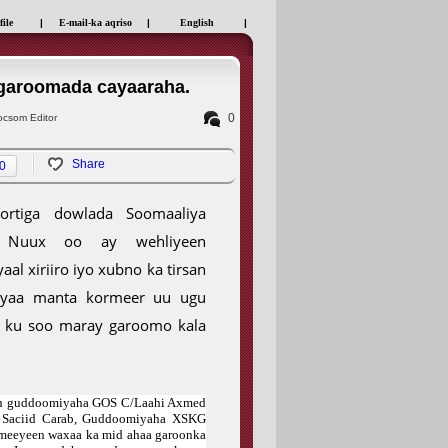
file
|
E-mail-ka aqriso
|
English
|
 garoomada cayaaraha.
0
csom Editor
Share
0
oortiga dowlada Soomaaliya
n Nuux oo ay wehliyeen
 xiriiro iyo xubno ka tirsan
 ayaa manta kormeer uu ugu
 ku soo maray garoomo kala
een guddoomiyaha GOS C/Laahi Axmed
 Saciid Carab, Guddoomiyaha XSKG
meeyeen waxaa ka mid ahaa garoonka