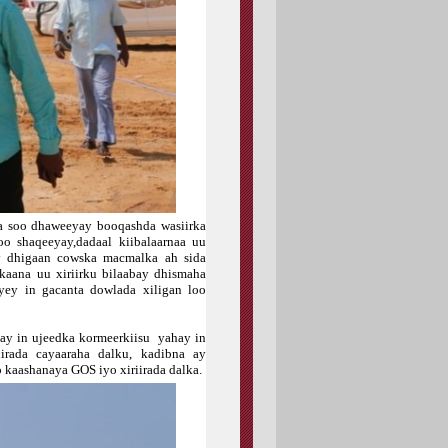
 soo dhaweeyay booqashda wasiirka
o shaqeeyay,dadaal kiibalaarnaa uu
ay dhigaan cowska macmalka ah sida
kaana uu xiriirku bilaabay dhismaha
ey in gacanta dowlada xiligan loo
ay in ujeedka kormeerkiisu yahay in
rada cayaaraha dalku, kadibna ay
 kaashanaya GOS iyo xiriirada dalka.