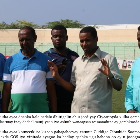
iirka ayaa dhanka kale hadalo dhiirigelin ah u jeediyay Ciyaartoyda xulka qara
daarmay inay dadaal muujiyaan iyo asluub wanaagsan wasaaraduna ay garabkooda
iirka ayaa kormeerkiisa ku soo gabagabeeyay xarunta Guddiga Olombida Soomaa
axda GOS iyo xiriirada ayagoo ka hadlay qaabka ugu haboon oo ay u jooogt