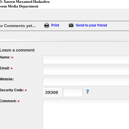
: Xuseen Maxamed Hadaafow
som Media Department
o Comments yet...
Print
Send to your friend
Leave a comment
Name:
Email:
Website:
Security Code:
Comment: