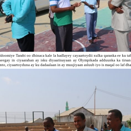
doomiye Tarabi oo dhinaca kale la hadlayey cayaartoydii xulka qaranka ee ku t
heegay in ciyaarahan ay isku diyaarinayaan ay Olympikada adduunka ka tirsa
nto, ciyaartoyduna ay ku dadaalaan in ay muujiyaan asluub iyo is maqal oo laf dha