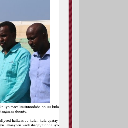
nka iyo macalimiintoodaba oo uu kula
 taagnaan doonto.
liyeed halkaas uu kulan kula qaatay
ayn lahaayeen wadashaqayntooda iyo