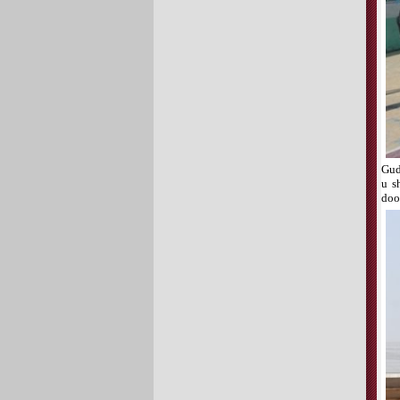
Gud
u s
doo