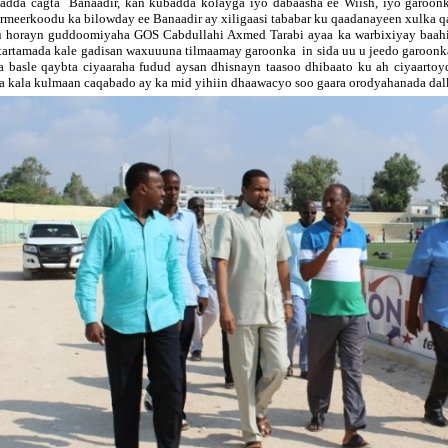
adda cagta Banaadir, kan kubadda kolayga iyo dabaasha ee Wiish, iyo garoon
rmeerkoodu ka bilowday ee Banaadir ay xiligaasi tababar ku qaadanayeen xulka q
 horayn guddoomiyaha GOS Cabdullahi Axmed Tarabi ayaa ka warbixiyay baahi
tartamada kale gadisan waxuuuna tilmaamay garoonka in sida uu u jeedo garoonk
a basle qaybta ciyaaraha fudud aysan dhisnayn taasoo dhibaato ku ah ciyaartoy
a kala kulmaan caqabado ay ka mid yihiin dhaawacyo soo gaara orodyahanada dalk