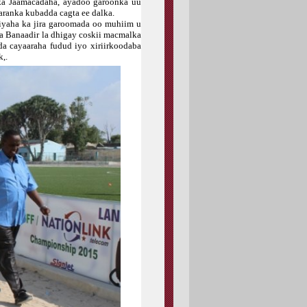
ka Jaamacadaha, ayadoo garoonka uu
aranka kubadda cagta ee dalka.
yaha ka jira garoomada oo muhiim u
a Banaadir la dhigay coskii macmalka
da cayaaraha fudud iyo xiriirkoodaba
,.