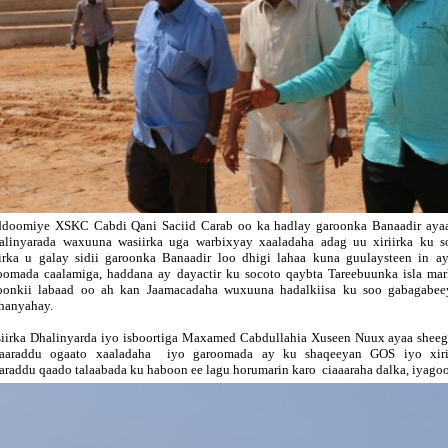
doomiye XSKC Cabdi Qani Saciid Carab oo ka hadlay garoonka Banaadir ayaa
linyarada waxuuna wasiirka uga warbixyay xaaladaha adag uu xiriirka ku so
iirka u galay sidii garoonka Banaadir loo dhigi lahaa kuna guulaysteen in 
oomada caalamiga, haddana ay dayactir ku socoto qaybta Tareebuunka isla mar
oonkii labaad oo ah kan Jaamacadaha wuxuuna hadalkiisa ku soo gabagabeey
hanyahay.
iirka Dhalinyarda iyo isboortiga Maxamed Cabdullahia Xuseen Nuux ayaa sheeg
aaraddu ogaato xaaladaha iyo garoomada ay ku shaqeeyan GOS iyo xirii
araddu qaado talaabada ku haboon ee lagu horumarin karo ciaaaraha dalka, iyagoo