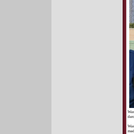
Was
dar
Was
mad