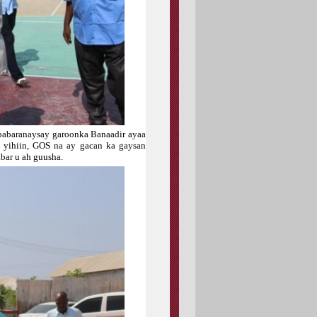
ababaranaysay garoonka Banaadir ayaa
n yihiin, GOS na ay gacan ka gaysan
bar u ah guusha.