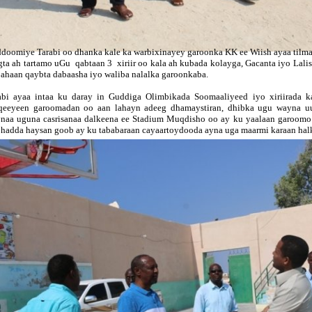
ddoomiy
e Tarabi oo dhanka kale ka warbixinayey garoonka KK ee Wiish ayaa tilm
gta ah tartamo uGu qabtaan 3 xiriir oo kala ah kubada kolayga, Gacanta iyo Lali
 ahaan qaybta dabaasha iyo waliba nalalka garoonkaba.
abi ayaa intaa ku daray in Guddiga Olimbikada Soomaaliyeed iyo xiriirada 
qeeyeen garoomadan oo aan lahayn adeeg dhamaystiran, dhibka ugu wayna u
naa uguna casrisanaa dalkeena ee Stadium Muqdisho oo ay ku yaalaan garoomo a
 hadda haysan goob ay ku tababaraan cayaartoydooda ayna uga maarmi karaan halk