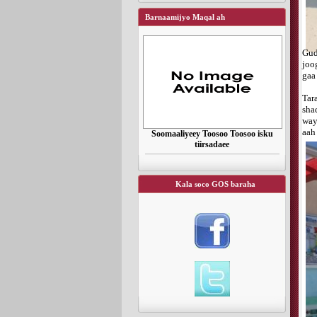
Barnaamijyo Maqal ah
Gu
joo
gaa
Tar
sha
way
aah
Soomaaliyeey Toosoo Toosoo isku
tiirsadaee
Kala soco GOS baraha