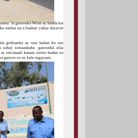
aamay in garoonka Wiish ay hadda ksi
ska walina uu u baahan yahay dayactir
kala gedisanba ay wax badan ku soo
u yahay xirnaashaha garoonkii uGu
y isticmaali karaan xiriiro badan oo
a garoon oo ay kala sugayaan.