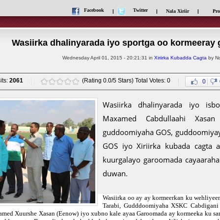
Facebook
Twitter
|
|
Nala Xiriir
|
Pro
Wasiirka dhalinyarada iyo sportga oo kormeeray
Wednesday April 01, 2015 - 20:21:31 in
Xiriirka Kubadda Cagta
by No
its:
2061
(Rating 0.0/5 Stars) Total Votes: 0
0
Wasiirka dhalinyarada iyo isb
Maxamed Cabdullaahi Xasa
guddoomiyaha GOS, guddoomiyayaal
GOS iyo Xiriirka kubada cagta
kuurgalayo garoomada cayaaraha
duwan.
Wasiirka oo ay ay kormeerkan ku wehliy
Tarabi, Gudddoomiyaha XSKC Cabdigani
med Xuurshe Xasan (Eenow) iyo xubno kale ayaa Garoomada ay kormeeka ku sa