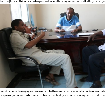
iba xoojinta xiriirkan wadashaqayneed ee u bilowday wasaaradda dhalinyarada iyo 
 wasiirki ugu horeeyay ee wasaarada dhalinayarada iyo cayaaraha oo kormeer b
u ciyaaro iyo kuwa burbursan ee u baahan in la dayac tiro taasoo rajo iyo yididdii