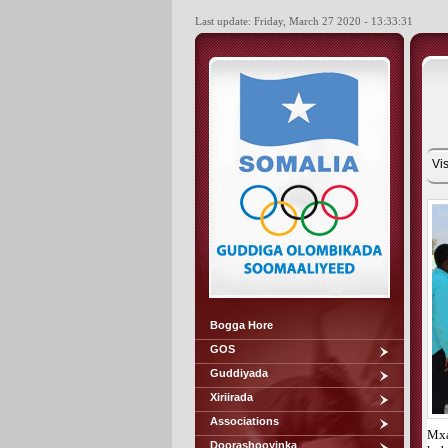
Last update: Friday, March 27 2020 - 13:33:31
Vis
Bogga Hore
GOS
Guddiyada
Xiriirada
Associations
Mxa
Doorashooyinka