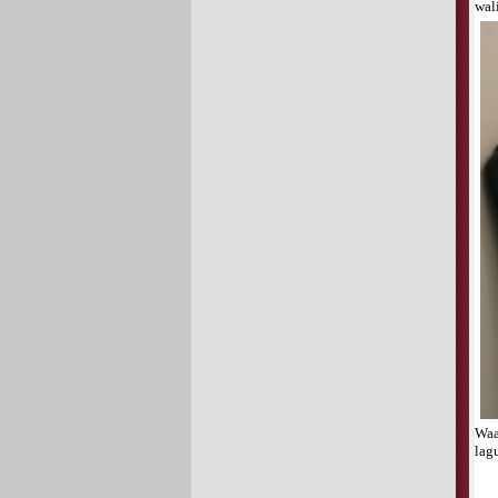
wal
Waa
lag