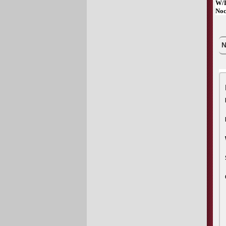
W/D
Noc
N