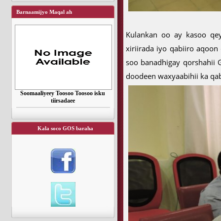
Barnaamijyo Maqal ah
Kulankan oo ay kasoo qey
xiriirada iyo qabiiro aqoo
soo banadhigay qorshahii 
doodeen waxyaabihii ka qab
Soomaaliyeey Toosoo Toosoo isku
tiirsadaee
Kala soco GOS baraha