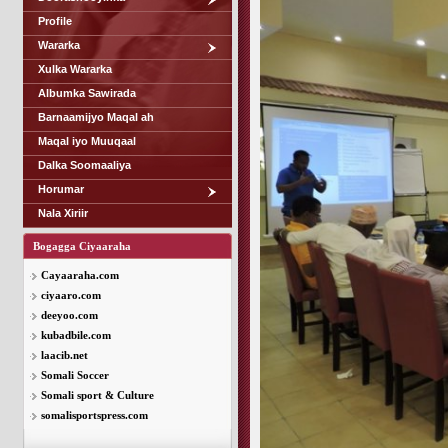
Profile
Wararka
Xulka Wararka
Albumka Sawirada
Barnaamijyo Maqal ah
Maqal iyo Muuqaal
Dalka Soomaaliya
Horumar
Nala Xiriir
Bogagga Ciyaaraha
Cayaaraha.com
ciyaaro.com
deeyoo.com
kubadbile.com
laacib.net
Somali Soccer
Somali sport & Culture
somalisportspress.com