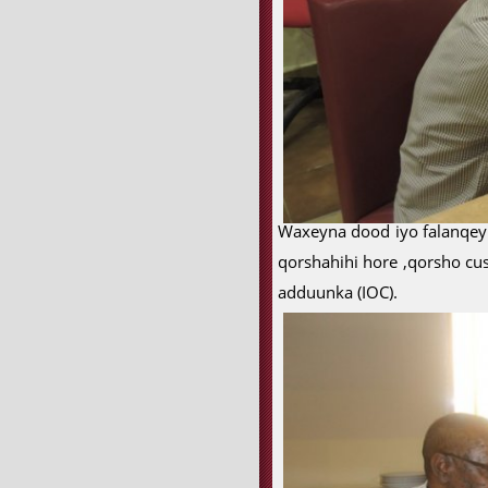
Waxeyna dood iyo falanqeyn
qorshahihi hore ,qorsho cu
adduunka (IOC).