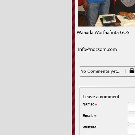
Waaxda Warfaafinta GOS
Info@nocsom.com
No Comments yet...
Leave a comment
Name:
Email:
Website: