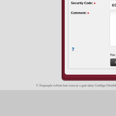
Security Code:
Comment:
You
© Xuquuqda website-kan waxa ay u gaar tahay Guddiga Olomb