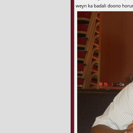
weyn ka badali doono horum