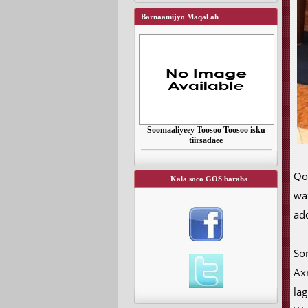
Barnaamijyo Maqal ah
Soomaaliyeey Toosoo Toosoo isku
tiirsadaee
Qo
Kala soco GOS baraha
wa
ad
So
Ax
la