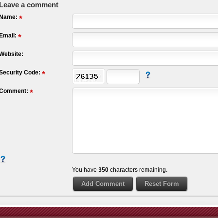
Leave a comment
Name:
Email:
Website:
Security Code:
Comment:
You have
350
characters remaining.