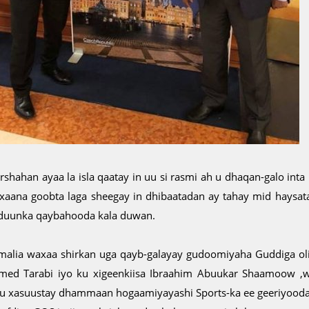
rshahan ayaa la isla qaatay in uu si rasmi ah u dhaqan-galo inta
xaana goobta laga sheegay in dhibaatadan ay tahay mid haysa
duunka qaybahooda kala duwan.
malia waxaa shirkan uga qayb-galayay gudoomiyaha Guddiga o
med Tarabi iyo ku xigeenkiisa Ibraahim Abuukar Shaamoow ,w
gu xasuustay dhammaan hogaamiyayashi Sports-ka ee geeriyooda