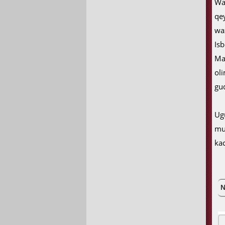
Wa
qe
wa
Isb
Ma
ol
gu
Ug
mu
ka
N