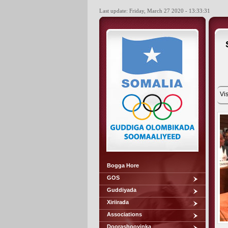
Last update: Friday, March 27 2020 - 13:33:31
Vis
Bogga Hore
GOS
Guddiyada
Xiriirada
Associations
Doorashooyinka