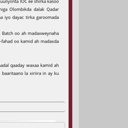
uliyiinta IOC ee shirka kasoo
miga Olombikda dalak Qadar
a iyo dayac tirka garoomada
as Batch oo ah madaxweynaha
l-fahad oo kamid ah madaxda
hadal qaaday waxaa kamid ah
aaritaano la xiriira in ay ku