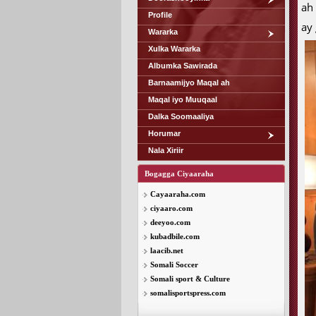
ah 
Profile
ay
Wararka
Xulka Wararka
Albumka Sawirada
Barnaamijyo Maqal ah
Maqal iyo Muuqaal
Dalka Soomaaliya
Horumar
Nala Xiriir
Bogagga Ciyaaraha
Cayaaraha.com
ciyaaro.com
deeyoo.com
kubadbile.com
laacib.net
Somali Soccer
Somali sport & Culture
somalisportspress.com