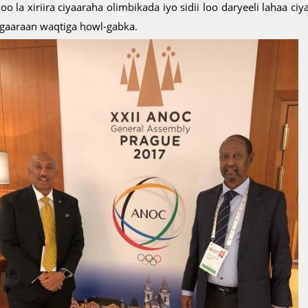
oo la xiriira ciyaaraha olimbikada iyo sidii loo daryeeli lahaa 
 gaaraan waqtiga howl-gabka.