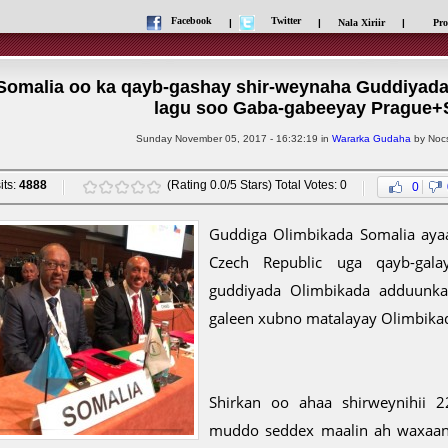
Facebook
Twitter
|
|
Nala Xiriir
|
Pro
Somalia oo ka qayb-gashay shir-weynaha Guddiyad
lagu soo Gaba-gabeeyay Prague+
Sunday November 05, 2017 - 16:32:19 in
Wararka Gudaha
by Nocs
its:
4888
(Rating 0.0/5 Stars) Total Votes: 0
0
Guddiga Olimbikada Somalia aya
Czech Republic uga qayb-gal
guddiyada Olimbikada adduunka
galeen xubno matalayay Olimbik
Shirkan oo ahaa shirweynihii 
muddo seddex maalin ah waxaan