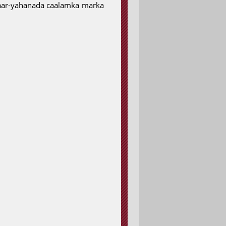
ciyaar-yahanada caalamka marka