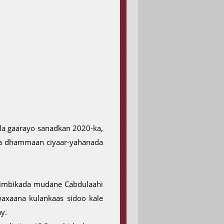
 la gaarayo sanadkan 2020-ka,
ta dhammaan ciyaar-yahanada
limbikada mudane Cabdulaahi
axaana kulankaas sidoo kale
y.