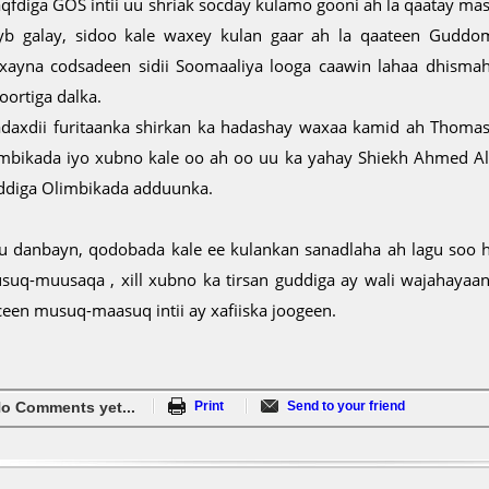
qfdiga GOS intii uu shriak socday kulamo gooni ah la qaatay masu
yb galay, sidoo kale waxey kulan gaar ah la qaateen Guddo
xayna codsadeen sidii Soomaaliya looga caawin lahaa dhismah
oortiga dalka.
daxdii furitaanka shirkan ka hadashay waxaa kamid ah Thom
imbikada iyo xubno kale oo ah oo uu ka yahay Shiekh Ahmed A
ddiga Olimbikada adduunka.
u danbayn, qodobada kale ee kulankan sanadlaha ah lagu soo 
suq-muusaqa , xill xubno ka tirsan guddiga ay wali wajahayaan b
ceen musuq-maasuq intii ay xafiiska joogeen.
o Comments yet...
Print
Send to your friend