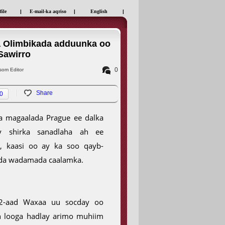
file
|
E-mail-ka aqriso
|
English
|
a Olimbikada adduunka oo
Sawirro
0
om Editor
Share
0
a magaalada Prague ee dalka
ay shirka sanadlaha ah ee
, kaasi oo ay ka soo qayb-
ada wadamada caalamka.
22-aad Waxaa uu socday oo
 looga hadlay arimo muhiim