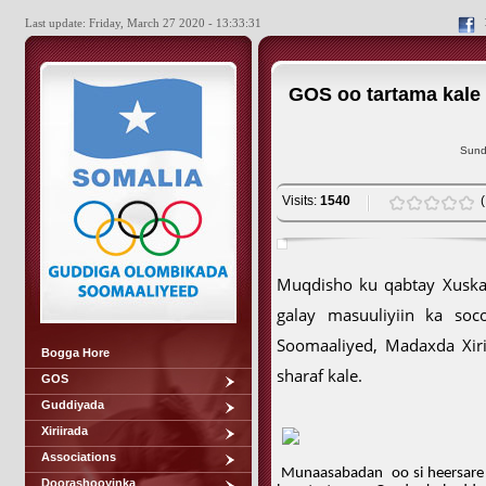
Last update: Friday, March 27 2020 - 13:33:31
GOS oo tartama kale
Sund
Visits:
1540
Muqdisho ku qabtay Xuska
galay masuuliyiin ka soc
Soomaaliyed, Madaxda Xir
Bogga Hore
sharaf kale.
GOS
Guddiyada
Xiriirada
Associations
Munaasabadan
oo si heersar
Doorashooyinka