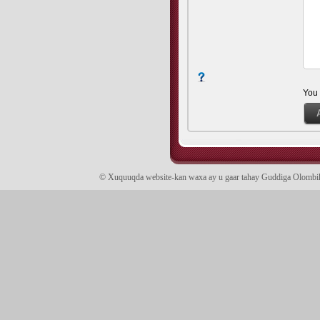
You
© Xuquuqda website-kan waxa ay u gaar tahay Guddiga Olomb