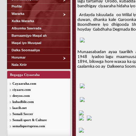
lagu tartamay
Orodo, kubadda 
bandhigay
ciyaaraha hidaha iy
Profile
Wararka
Ardayda Iskuulada oo Wiilal i
duwan, dhanka kale Garoonk
Xulka Wararka
Boondheere iyo dhigooda Sh
Albumka Sawirada
hoyday Gabdhaha Degmada Bo
Barnaamijyo Maqal ah
Maqal iyo Muuqaal
Dalka Soomaaliya
Munaasabadan ayaa taariikh
1948 iyadoo lagu maamuusayo
Horumar
1894, bilowga hore waxaa ka qa
Nala Xiriir
caalamka oo ay Dalkeena Soomaa
Bogagga Ciyaaraha
Cayaaraha.com
ciyaaro.com
deeyoo.com
kubadbile.com
laacib.net
Somali Soccer
Somali sport & Culture
somalisportspress.com