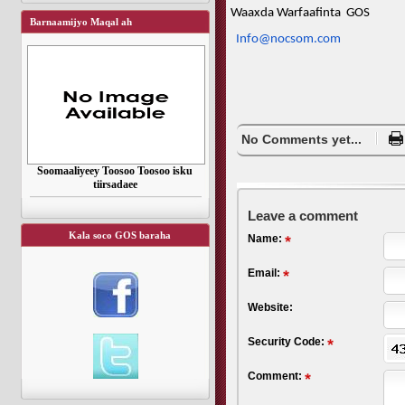
Waaxda Warfaafinta GOS
Barnaamijyo Maqal ah
Info@nocsom.com
No Comments yet...
Soomaaliyeey Toosoo Toosoo isku
tiirsadaee
Leave a comment
Kala soco GOS baraha
Name:
Email:
Website:
Security Code:
Comment: