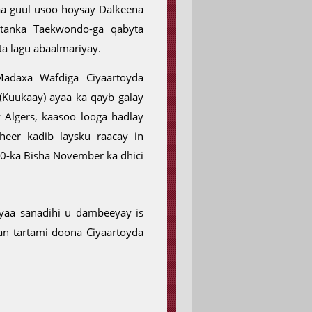
a guul usoo hoysay Dalkeena
rtanka Taekwondo-ga qabyta
a lagu abaalmariyay.
adaxa Wafdiga Ciyaartoyda
Kuukaay) ayaa ka qayb galay
Algers, kaasoo looga hadlay
er kadib laysku raacay in
0-ka Bisha November ka dhici
ayaa sanadihi u dambeeyay is
n tartami doona Ciyaartoyda