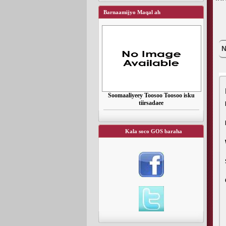
Barnaamijyo Maqal ah
N
Soomaaliyeey Toosoo Toosoo isku
tiirsadaee
Kala soco GOS baraha