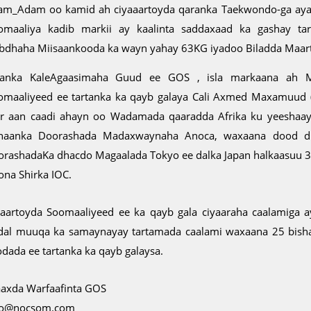
ham_Adam oo kamid ah ciyaaartoyda qaranka Taekwondo-ga aya
omaaliya kadib markii ay kaalinta saddaxaad ka gashay ta
bdhaha Miisaankooda ka wayn yahay 63KG iyadoo Biladda Maart
anka KaleAgaasimaha Guud ee GOS , isla markaana ah M
omaaliyeed ee tartanka ka qayb galaya Cali Axmed Maxamuud (
ir aan caadi ahayn oo Wadamada qaaradda Afrika ku yeeshaay 
naanka Doorashada Madaxwaynaha Anoca, waxaana dood dhe
orashadaKa dhacdo Magaalada Tokyo ee dalka Japan halkaasuu 3
ona Shirka IOC.
yaartoyda Soomaaliyeed ee ka qayb gala ciyaaraha caalamiga 
dal muuqa ka samaynayay tartamada caalami waxaana 25 bisha
odada ee tartanka ka qayb galaysa.
axda Warfaafinta GOS
fo@nocsom.com