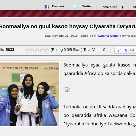
Facebook
Twitter
|
|
Nala Xiriir
|
Pro
Soomaaliya oo guul kasoo hoysay Ciyaaraha Da'yart
Saturday July 21, 2018 - 15:58:48 in
Wararka Gudaha
by Nocsom
its:
5833
(Rating 0.0/5 Stars) Total Votes: 0
0
Soomaaliya ayaa guulo kasoo ho
qaaradda Africa oo ka socda dalka 
Tartanka oo ah kii saddaxaad aya
oo qaaradda afrika waxaana So
Ciyaaraha Fudud iyo Taekwondo-g