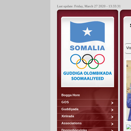
Last update: Friday, March 27 2020 - 13:33:31
Vis
Bogga Hore
GOS
Guddiyada
Xiriirada
Associations
Doorashooyinka