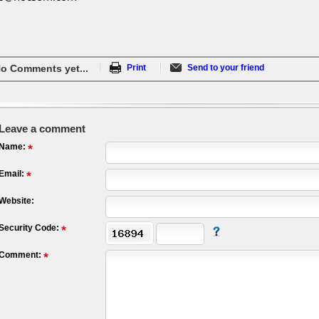
o Comments yet...
Print
Send to your friend
Leave a comment
Name:
Email:
Website:
Security Code:
Comment: