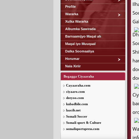
Il
Profile
So
Wararka
Ga
Xulka Wararka
Albumka Sawirada
Dh
Barnaamijyo Maqal ah
So
Maqal iyo Muuqaal
Sh
Dalka Soomaaliya
Horumar
ha
Nala Xiriir
do
Bogagga Ciyaaraha
do
Cayaaraha.com
ciyaaro.com
Ci
deeyoo.com
ba
kubadbile.com
laacib.net
or
Somali Soccer
Somali sport & Culture
Wa
somalisportspress.com
in