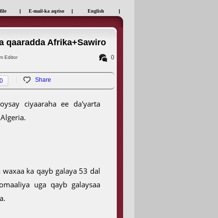
file
|
E-mail-ka aqriso
|
English
|
a qaaradda Afrika+Sawiro
0
 Editor
Share
0
ysay ciyaaraha ee da'yarta
Algeria.
a waxaa ka qayb galaya 53 dal
omaaliya uga qayb galaysaa
a.