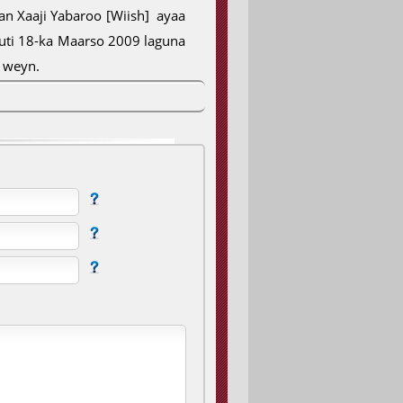
 Xaaji Yabaroo [Wiish] ayaa
uuti 18-ka Maarso 2009 laguna
u weyn.