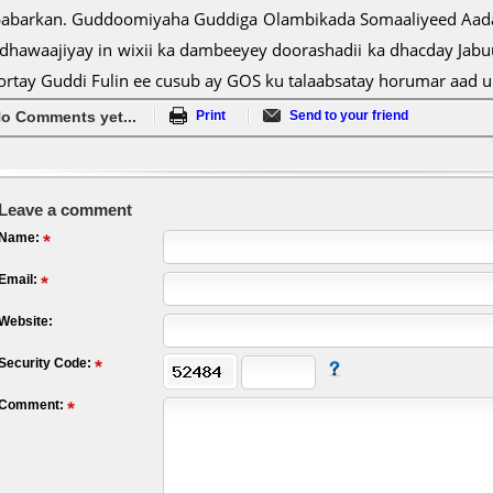
babarkan. Guddoomiyaha Guddiga Olambikada Somaaliyeed Aadan
 dhawaajiyay in wixii ka dambeeyey doorashadii ka dhacday Jab
ortay Guddi Fulin ee cusub ay GOS ku talaabsatay horumar aad 
o Comments yet...
Print
Send to your friend
Leave a comment
Name:
Email:
Website:
Security Code:
Comment: