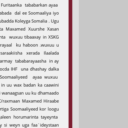
 Furitaanka tababarkan ayaa
labada dal ee Soomaaliya iyo
Kubadda Koleyga Somalia . Ugu
ta Maxamed Xuurshe Xasan
nta wuxuu tibaaxay in XSKG
barayaal ku haboon .wuxuu u
araakiisha xerada Ilaalada
aarmay tababarayaasha in ay
ocda IHF una dhashay dalka
 Soomaaliyeed ayaa wuxuu
in uu wax badan ka caawini
si wanaagsan uu ku dhamaado
 C/raxmaan Maxamed Hiraabe
rtiga Soomaaliyeed kor loogu
leen horumarinta tayeynta
 si weyn uga faa`ideystaan