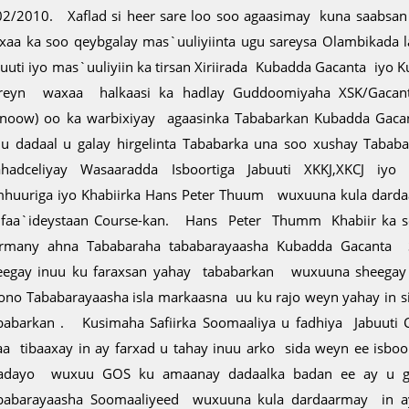
02/2010. Xaflad si heer sare loo soo agaasimay kuna saabsan
xaa ka soo qeybgalay mas`uuliyiinta ugu sareysa Olambikada 
buuti iyo mas`uuliyiin ka tirsan Xiriirada Kubadda Gacanta iyo 
reyn waxaa halkaasi ka hadlay Guddoomiyaha XSK/Gacan
enoow) oo ka warbixiyay agaasinka Tababarkan Kubadda Gaca
uu dadaal u galay hirgelinta Tababarka una soo xushay Taba
hadceliyay Wasaaradda Isboortiga Jabuuti XKKJ,XKCJ iyo s
mhuuriga iyo Khabiirka Hans Peter Thuum wuxuuna kula dard
 faa`ideystaan Course-kan. Hans Peter Thumm Khabiir ka s
rmany ahna Tababaraha tababarayaasha Kubadda Gacanta
eegay inuu ku faraxsan yahay tababarkan wuxuuna sheegay 
ono Tababarayaasha isla markaasna uu ku rajo weyn yahay in 
babarkan . Kusimaha Safiirka Soomaaliya u fadhiya Jabuuti
aa tibaaxay in ay farxad u tahay inuu arko sida weyn ee isboo
adayo wuxuu GOS ku amaanay dadaalka badan ee ay u ga
babarayaasha Soomaaliyeed wuxuuna kula dardaarmay in ay