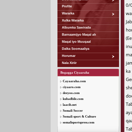
0/
Profile
wa
Wararka
Xulka Wararka
Ja
Albumka Sawirada
ho
Barnaamijyo Maqal ah
(E
Maqal iyo Muuqaal
in
Dalka Soomaaliya
ma
Horumar
ja
Nala Xiriir
ka
Bogagga Ciyaaraha
Ge
Cayaaraha.com
sh
ciyaaro.com
deeyoo.com
do
kubadbile.com
Ta
laacib.net
Somali Soccer
ay
Somali sport & Culture
qa
somalisportspress.com
Ta