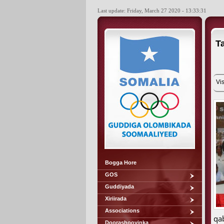
Last update: Friday, March 27 2020 - 13:33:31
T
Vis
Bogga Hore
GOS
Guddiyada
Xiriirada
Associations
qa
Doorashooyinka