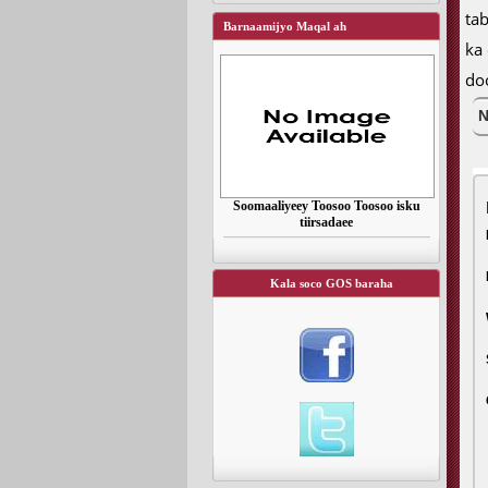
ta
Barnaamijyo Maqal ah
ka
do
N
Soomaaliyeey Toosoo Toosoo isku
tiirsadaee
Kala soco GOS baraha