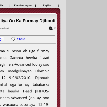
file
|
E-mail-ka aqriso
|
English
|
iya Oo Ka Furmay Djibouti
0
er Admin
Share
0
axaa si rasmi ah uga furmay
adda Gacanta heerka 1-aad
Beginners-Advanced ]oo ay soo
ay maalgelinayso Olympic
12-19-0/02/2010. Djibouti:
smi ah uga furmay tababarka
nta heerka 1-aad [IHF/OS-
nners-Advanced ]oo ay soo
ty, wuxuuna soconaya 12-19-