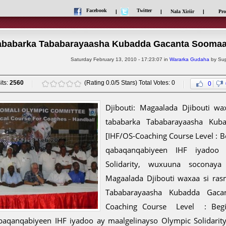
Facebook
Twitter
|
|
Nala Xiriir
|
Pro
ababarka Tababarayaasha Kubadda Gacanta Soomaal
Saturday February 13, 2010 - 17:23:07 in
Wararka Gudaha
by Sup
its:
2560
(Rating 0.0/5 Stars) Total Votes: 0
0
Djibouti: Magaalada Djibouti w
tababarka Tababarayaasha Kub
[IHF/OS-Coaching Course Level : 
qabaqanqabiyeen IHF iyadoo 
Solidarity, wuxuuna soconaya 
Magaalada Djibouti waxaa si ra
Tababarayaasha Kubadda Gaca
Coaching Course Level : Begi
baqanqabiyeen IHF iyadoo ay maalgelinayso Olympic Solidari