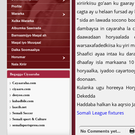
xiriirkiisu go’aan ku gaara
Profile
cagta ay u helaan fursad a
Wararka
” sida an lawada socono bo
Xulka Wararka
dambaysa in cayaraha la ca
Albumka Sawirada
Barnaamijyo Maqal ah
daawadaan horyaalada
Maqal iyo Muuqaal
warsaxafadedkiisa ku yiri m
Dalka Soomaaliya
Shaafici ayaa intaa ku da
Horumar
dhaafay isla markaana 10
Nala Xiriir
horyaalka, iyadoo cayartoo
Bogagga Ciyaaraha
doonaan.
Cayaaraha.com
Kulanka ugu horeeya Hory
ciyaaro.com
Dekedda
deeyoo.com
kubadbile.com
Haddaba halkan ka aqrsio 
laacib.net
Somali League fixtures
Somali Soccer
Somali sport & Culture
somalisportspress.com
No Comments yet...