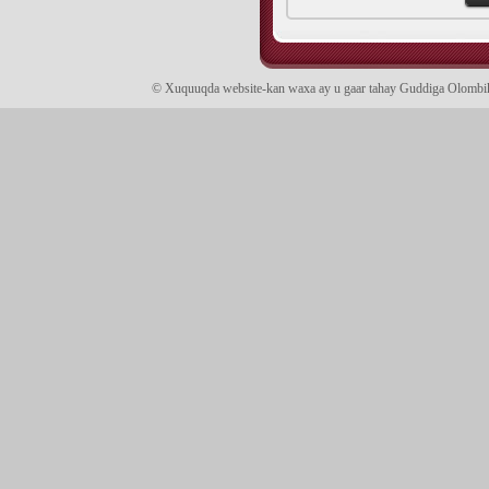
© Xuquuqda website-kan waxa ay u gaar tahay Guddiga Olomb