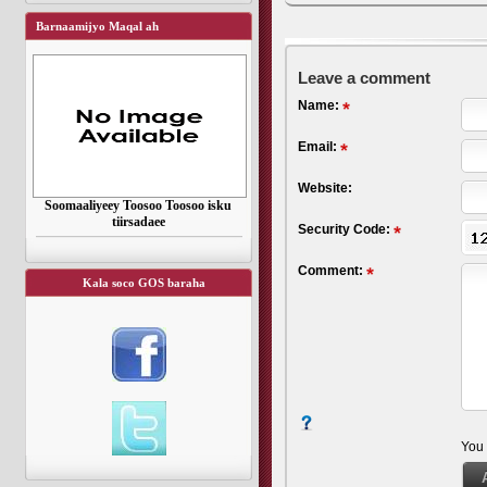
Barnaamijyo Maqal ah
Leave a comment
Name:
Email:
Website:
Soomaaliyeey Toosoo Toosoo isku
tiirsadaee
Security Code:
Comment:
Kala soco GOS baraha
You