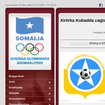
Last update: Friday, March 27 2020 - 13:33:31
Xiriirka Kubadda cagta
Tuesday De
(Rating 0.0/5
Bogga Hore
GOS
Guddiyada
Xiriirada
Associations
Doorashooyinka