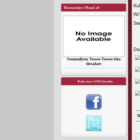
Ku
Barnaamijyo Maqal ah
W/
Sa
Da
Soomaaliyeey Toosoo Toosoo isku
tiirsadaee
Kala soco GOS baraha
N