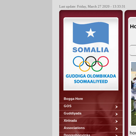
Last update: Friday, March 27 2020 - 13:33:31
Ho
Bogga Hore
GOS
Guddiyada
Xiriirada
Associations
ho
Doorashooyinka