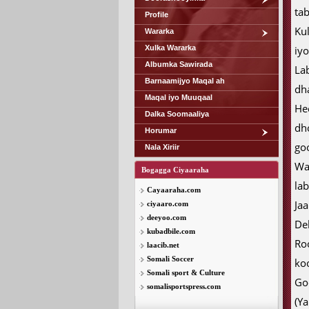
tab
Profile
Ku
Wararka
Xulka Wararka
iy
Albumka Sawirada
La
Barnaamijyo Maqal ah
dh
Maqal iyo Muuqaal
He
Dalka Soomaaliya
dh
Horumar
go
Nala Xiriir
Wa
Bogagga Ciyaaraha
lab
Cayaaraha.com
Ja
ciyaaro.com
deeyoo.com
De
kubadbile.com
Ro
laacib.net
Somali Soccer
ko
Somali sport & Culture
Go
somalisportspress.com
(Y