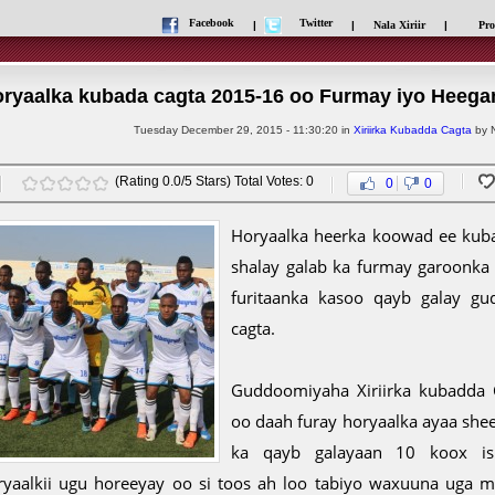
Facebook
Twitter
|
|
Nala Xiriir
|
Pro
ryaalka kubada cagta 2015-16 oo Furmay iyo Heega
Tuesday December 29, 2015 - 11:30:20 in
Xiriirka Kubadda Cagta
by N
(Rating 0.0/5 Stars) Total Votes: 0
0
0
Horyaalka heerka koowad ee kuba
shalay galab ka furmay garoonka 
furitaanka kasoo qayb galay gud
cagta.
Guddoomiyaha Xiriirka kubadda C
oo daah furay horyaalka ayaa she
ka qayb galayaan 10 koox i
ryaalkii ugu horeeyay oo si toos ah loo tabiyo waxuuna uga m