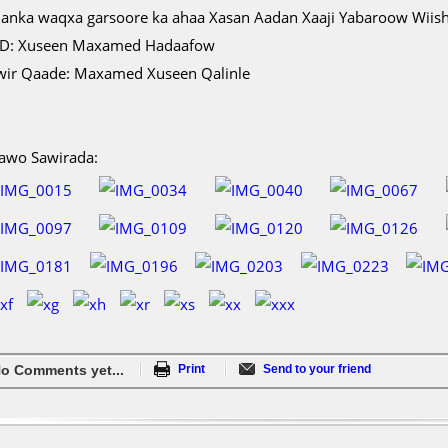
lanka waqxa garsoore ka ahaa Xasan Aadan Xaaji Yabaroow Wiish
D: Xuseen Maxamed Hadaafow
wir Qaade: Maxamed Xuseen Qalinle
awo Sawirada:
o Comments yet...
Print
Send to your friend