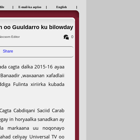
file
|
E-mail-ka aqriso
|
English
|
n oo Guuldarro ku bilowday
0
ocsom Editor
Share
da cagta dalka 2015-16 ayaa
Banaadir ,waxaanan xafadlaii
diga Fulinta xiriirka kubada
agta Cabdiqani Saciid Carab
egay in horyaalka sanadkan ay
sla markaana uu noqonayo
ahad celiyay Universal TV oo