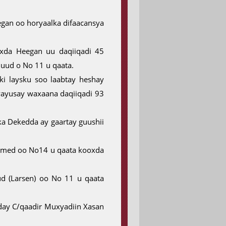
gan oo horyaalka difaacansya
xda Heegan uu daqiiqadi 45
ud o No 11 u qaata.
i laysku soo laabtay heshay
 wayusay waxaana daqiiqadi 93
ka Dekedda ay gaartay guushii
xamed oo No14 u qaata kooxda
 (Larsen) oo No 11 u qaata
ay C/qaadir Muxyadiin Xasan