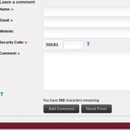
Leave a comment
Name:
Email:
Website:
Security Code:
Comment:
You have
350
characters remaining.