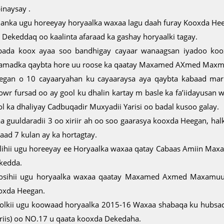
inaysay .
lanka ugu horeeyay horyaalka waxaa lagu daah furay Kooxda Hee
o Dekeddaq oo kaalinta afaraad ka gashay horyaalki tagay.
bada koox ayaa soo bandhigay cayaar wanaagsan iyadoo koo
amadka qaybta hore uu roose ka qaatay Maxamed AXmed Maxmu
egan o 10 cayaaryahan ku cayaaraysa aya qaybta kabaad mark
owr fursad oo ay gool ku dhalin kartay m basle ka fa’iidayusan
ol ka dhaliyay Cadbuqadir Muxyadii Yarisi oo badal kusoo galay.
a guuldaradii 3 oo xiriir ah oo soo gaarasya kooxda Heegan, hal
aad 7 kulan ay ka hortagtay.
alihii ugu horeeyay ee Horyaalka waxaa qatay Cabaas Amiin Ma
kedda.
osihii ugu horyaalka waxaa qaatay Maxamed Axmed Maxamuud
oxda Heegan.
olkii ugu koowaad horyaalka 2015-16 Waxaa shabaqa ku hubsad
ariis) oo NO.17 u qaata kooxda Dekedaha.