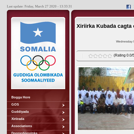
Last update: Friday, March 27 2020 - 13:33:31
Xiriirka Kubada cagt
Wednesday D
(Rating 0.0/5
Bogga Hore
GOS
Guddiyada
Xiriirada
Associations
Doorashooyinka