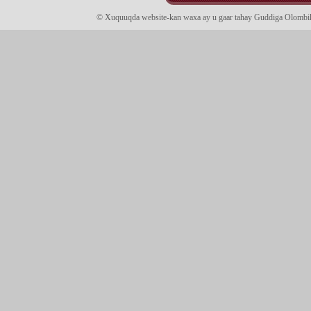
© Xuquuqda website-kan waxa ay u gaar tahay Guddiga Olomb