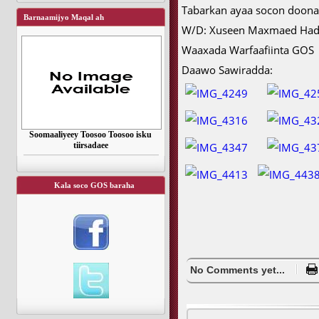
Tabarkan ayaa socon doona
Barnaamijyo Maqal ah
W/D: Xuseen Maxmaed Ha
Waaxada Warfaafiinta GOS
Daawo Sawiradda:
Soomaaliyeey Toosoo Toosoo isku
tiirsadaee
Kala soco GOS baraha
No Comments yet...