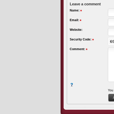
Leave a comment
Name:
Email:
Website:
Security Code:
Comment:
You