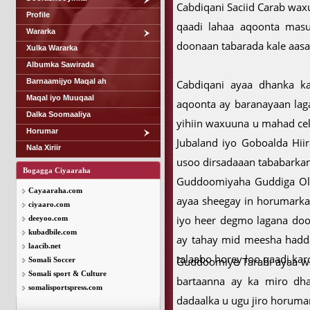
Cabdiqani Saciid Carab waxu
Profile
qaadi lahaa aqoonta masuu
Wararka
doonaan tabarada kale aasa
Xulka Wararka
Albumka Sawirada
Barnaamijyo Maqal ah
Cabdiqani ayaa dhanka ka
Maqal iyo Muuqaal
aqoonta ay baranayaan lag
Dalka Soomaaliya
yihiin waxuuna u mahad ce
Horumar
Jubaland iyo Goboalda Hii
Nala Xiriir
usoo dirsadaaan tababarkan
Bogagga Ciyaaraha
Guddoomiyaha Guddiga Olo
Cayaaraha.com
ayaa sheegay in horumarka
ciyaaro.com
iyo heer degmo lagana doo
deeyoo.com
kubadbile.com
ay tahay mid meesha hadda 
laacib.net
talaabo horey loo qaadi kar
Guddoomiye Tarabi ayaa wak
Somali Soccer
Somali sport & Culture
bartaanna ay ka miro dha
somalisportspress.com
dadaalka u ugu jiro horumar