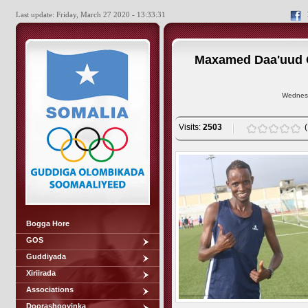
Last update: Friday, March 27 2020 - 13:33:31
Maxamed Daa'uud O
Wednesd
Visits:
2503
Bogga Hore
GOS
Guddiyada
Xiriirada
Associations
Doorashooyinka