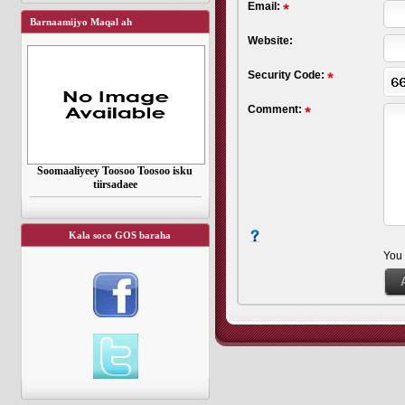
Email:
Barnaamijyo Maqal ah
Website:
Security Code:
Comment:
Soomaaliyeey Toosoo Toosoo isku
tiirsadaee
Kala soco GOS baraha
You