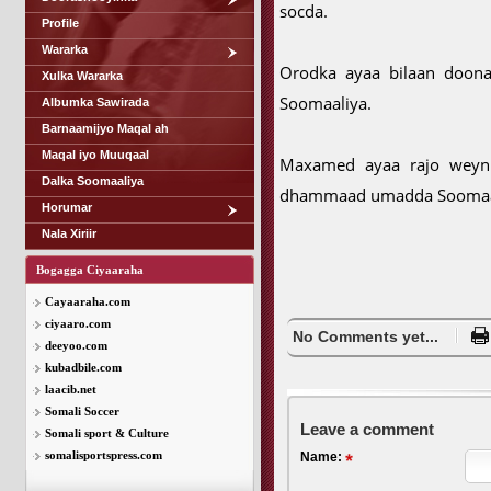
socda.
Profile
Wararka
Orodka ayaa bilaan doona 
Xulka Wararka
Soomaaliya.
Albumka Sawirada
Barnaamijyo Maqal ah
Maqal iyo Muuqaal
Maxamed ayaa rajo weyn 
Dalka Soomaaliya
dhammaad umadda Soomaali
Horumar
Nala Xiriir
Bogagga Ciyaaraha
Cayaaraha.com
ciyaaro.com
No Comments yet...
deeyoo.com
kubadbile.com
laacib.net
Somali Soccer
Leave a comment
Somali sport & Culture
somalisportspress.com
Name: