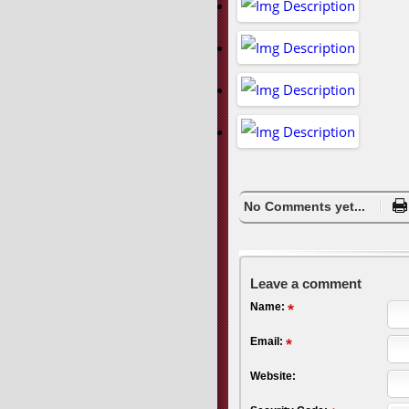
No Comments yet...
Leave a comment
Name:
Email:
Website: