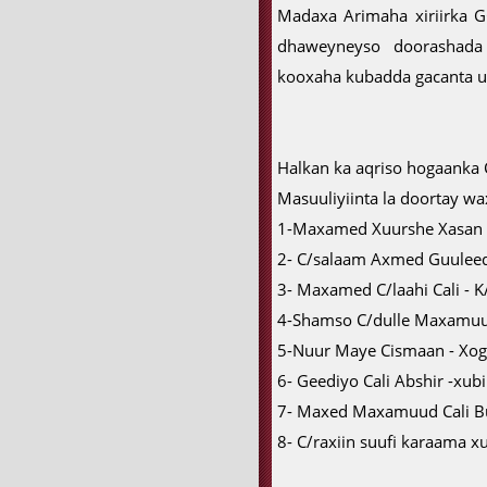
Madaxa Arimaha xiriirka
dhaweyneyso doorashada
kooxaha kubadda gacanta ug
Halkan ka aqriso hogaanka
Masuuliyiinta la doortay wax
1-Maxamed Xuurshe Xasan
2- C/salaam Axmed Guuleed
3- Maxamed C/laahi Cali - K
4-Shamso C/dulle Maxamuu
5-Nuur Maye Cismaan - Xo
6- Geediyo Cali Abshir -xub
7- Maxed Maxamuud Cali Bu
8- C/raxiin suufi karaama x