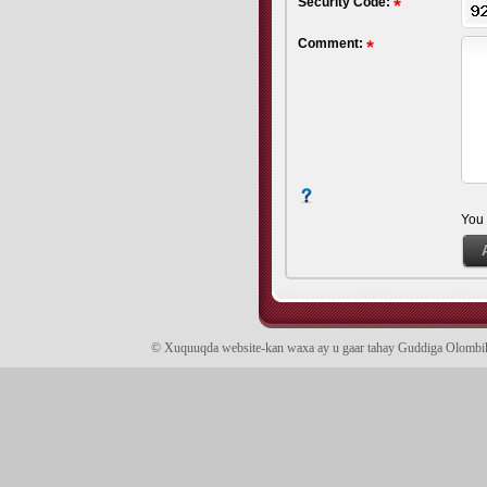
Security Code:
Comment:
You
© Xuquuqda website-kan waxa ay u gaar tahay Guddiga Olomb