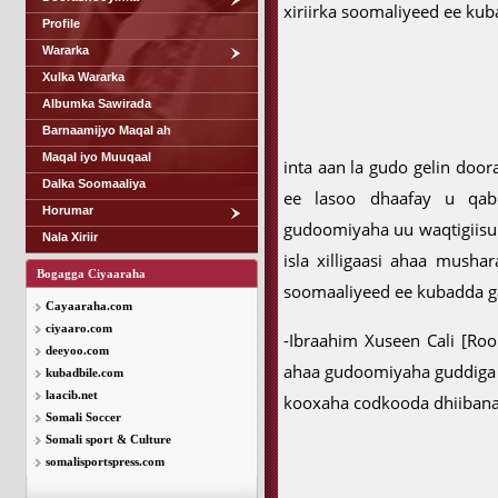
xiriirka soomaliyeed ee kub
Profile
Wararka
Xulka Wararka
Albumka Sawirada
Barnaamijyo Maqal ah
Maqal iyo Muuqaal
inta aan la gudo gelin doo
Dalka Soomaaliya
ee lasoo dhaafay u qabs
Horumar
gudoomiyaha uu waqtigiis
Nala Xiriir
isla xilligaasi ahaa musha
Bogagga Ciyaaraha
soomaaliyeed ee kubadda g
Cayaaraha.com
ciyaaro.com
-Ibraahim Xuseen Cali [R
deeyoo.com
ahaa gudoomiyaha guddiga
kubadbile.com
laacib.net
kooxaha codkooda dhiibanay
Somali Soccer
Somali sport & Culture
somalisportspress.com