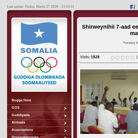
Last update: Friday, March 27 2020 - 13:33:31
Shirweynihii 7-aad e
ma
Tuesday M
Visits:
1928
Bogga Hore
GOS
Guddiyada
Xiriirada
Associations
Doorashooyinka