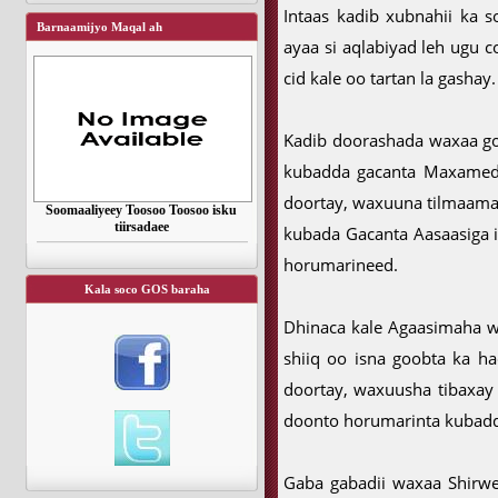
Intaas kadib xubnahii ka 
Barnaamijyo Maqal ah
ayaa si aqlabiyad leh ugu
cid kale oo tartan la gashay.
Kadib doorashada waxaa go
kubadda gacanta Maxamed
doortay, waxuuna tilmaamay 
Soomaaliyeey Toosoo Toosoo isku
tiirsadaee
kubada Gacanta Aasaasiga 
horumarineed.
Kala soco GOS baraha
Dhinaca kale Agaasimaha w
shiiq oo isna goobta ka ha
doortay, waxuusha tibaxay 
doonto horumarinta kubadd
Gaba gabadii waxaa Shirwey