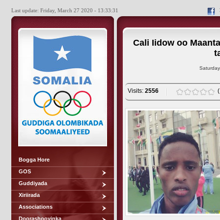
Last update: Friday, March 27 2020 - 13:33:31
Cali Iidow oo Maant
t
Saturday
Visits:
2556
Bogga Hore
GOS
Guddiyada
Xiriirada
Associations
Doorashooyinka