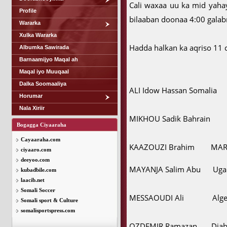
Cali waxaa uu ka mid yaha
Profile
bilaaban doonaa 4:00 galabn
Wararka
Xulka Wararka
Hadda halkan ka aqriso 11 c
Albumka Sawirada
Barnaamijyo Maqal ah
Maqal iyo Muuqaal
Dalka Soomaaliya
ALI Idow Hassan Somalia
Horumar
Nala Xiriir
MIKHOU Sadik Bahrain
Bogagga Ciyaaraha
Cayaaraha.com
KAAZOUZI Brahim MA
ciyaaro.com
deeyoo.com
MAYANJA Salim Abu Uga
kubadbile.com
laacib.net
Somali Soccer
MESSAOUDI Ali Alger
Somali sport & Culture
somalisportspress.com
OZDEMIR Ramazan Djab