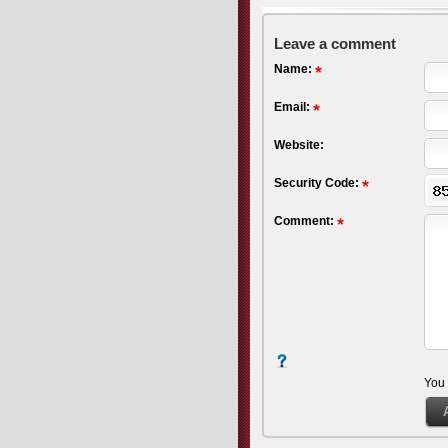
Leave a comment
Name:
Email:
Website:
Security Code:
Comment:
You