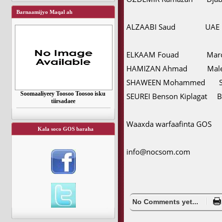
Barnaamijyo Maqal ah
ALZAABI Saud UAE
ELKAAM Fouad Maro
HAMIZAN Ahmad Male
SHAWEEN Mohammed Sau
Soomaaliyeey Toosoo Toosoo isku
SEUREI Benson Kiplagat B
tiirsadaee
Waaxda warfaafinta GOS
Kala soco GOS baraha
info@nocsom.com
No Comments yet...