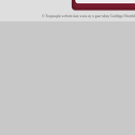
© Xuquuqda website-kan waxa ay u gaar tahay Guddiga Olomb