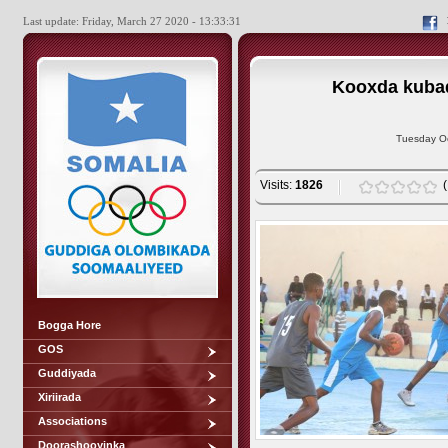
Last update: Friday, March 27 2020 - 13:33:31
Kooxda kubad
Tuesday Oc
Visits:
1826
Bogga Hore
GOS
Guddiyada
Xiriirada
Associations
Doorashooyinka