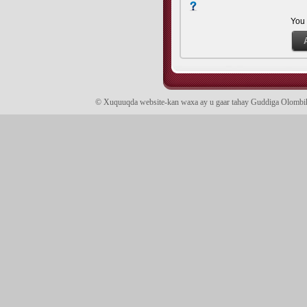
You
© Xuquuqda website-kan waxa ay u gaar tahay Guddiga Olomb