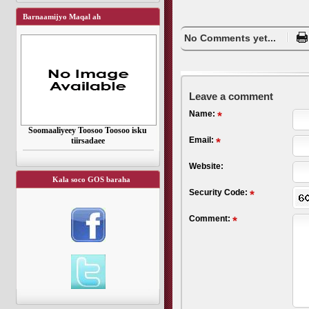
Barnaamijyo Maqal ah
No Comments yet...
Leave a comment
Name:
Soomaaliyeey Toosoo Toosoo isku
Email:
tiirsadaee
Website:
Kala soco GOS baraha
Security Code:
Comment: