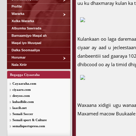
uu ku dhaxmaray kulan ka ti
Profile
Wararka
Xulka Wararka
Albumka Sawirada
Barnaamijyo Maqal ah
Kulankaan oo laga darema
Maqal iyo Muuqaal
ciyaar ay aad u jecleesta
Dalka Soomaaliya
danbeentiii sad gaaraya 10
Horumar
dhibcood oo ay la timid dhi
Nala Xiriir
Bogagga Ciyaaraha
Cayaaraha.com
ciyaaro.com
deeyoo.com
kubadbile.com
Waxaana xidigii ugu wanaa
laacib.net
Maxamed macow Buukaale k
Somali Soccer
Somali sport & Culture
somalisportspress.com