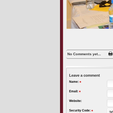
No Comments yet...
Leave a comment
Name:
Email:
Website:
Security Code: