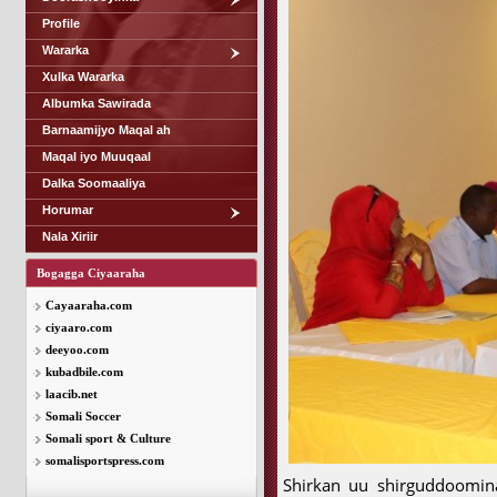
Profile
Wararka
Xulka Wararka
Albumka Sawirada
Barnaamijyo Maqal ah
Maqal iyo Muuqaal
Dalka Soomaaliya
Horumar
Nala Xiriir
Bogagga Ciyaaraha
Cayaaraha.com
ciyaaro.com
deeyoo.com
kubadbile.com
laacib.net
Somali Soccer
Somali sport & Culture
somalisportspress.com
Shirkan uu shirguddoomi