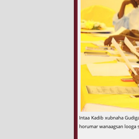
Intaa Kadib xubnaha Gudiga
horumar wanaagsan looga s