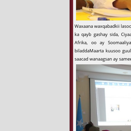
Waxaana waxqabadkii lasoo
ka qayb gashay sida, Ciya
Afrika, oo ay Soomaali
biladdaMaarta kuusoo guu
saacad wanaagsan ay sameey