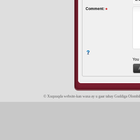
Comment:
You
© Xuquuqda website-kan waxa ay u gaar tahay Guddiga Olomb