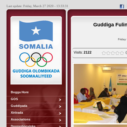
Last update: Friday, March 27 2020 - 13:33:31
Guddiga Fulin
Friday
Visits:
2122
Bogga Hore
GOS
Guddiyada
Xiriirada
Associations
Doorashooyinka