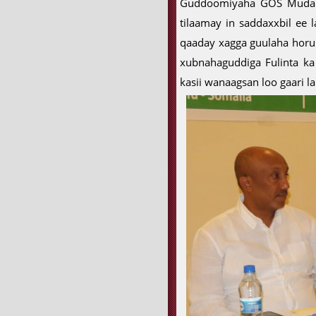
Guddoomiyaha GOS Mudane 
tilaamay in saddaxxbil ee
qaaday xagga guulaha horu
xubnahaguddiga Fulinta ka 
kasii wanaagsan loo gaari 