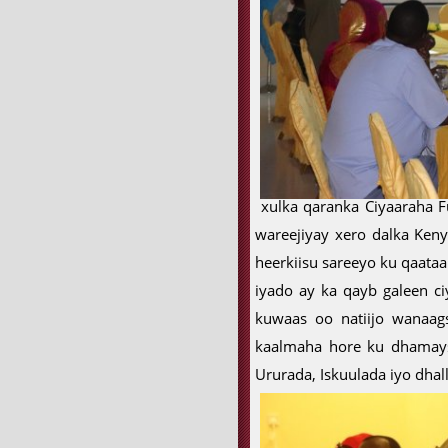
xulka qaranka Ciyaaraha F
wareejiyay xero dalka Keny
heerkiisu sareeyo ku qaataa
iyado ay ka qayb galeen ci
kuwaas oo natiijo wanaag
kaalmaha hore ku dhamays
Ururada, Iskuulada iyo dha