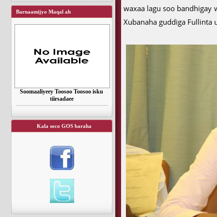
waxaa lagu soo bandhigay 
Barnaamijyo Maqal ah
Xubanaha guddiga Fullinta
Soomaaliyeey Toosoo Toosoo isku
tiirsadaee
Kala soco GOS baraha