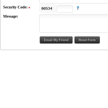
Security Code:
Message: