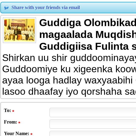
Share with your friends via email
Guddiga Olombikad
magaalada Muqdisho
Guddigiisa Fulinta
Shirkan uu shir guddoominay
Guddoomiye ku xigeenka koo
ayaa looga hadlay waxyaabih
lasoo dhaafay iyo qorshaha sa
To
:
From
:
Your Name: