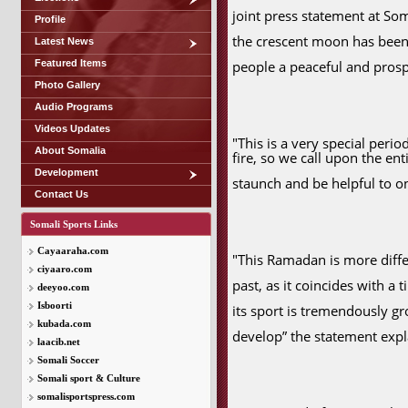
joint press statement at So
Profile
the crescent moon has been
Latest News
Featured Items
people a peaceful and pro
Photo Gallery
Audio Programs
Videos Updates
"This is a very special perio
About Somalia
fire, so we call upon the e
Development
staunch and be helpful to on
Contact Us
Somali Sports Links
Cayaaraha.com
"This Ramadan is more diff
ciyaaro.com
past, as it coincides with a
deeyoo.com
Isboorti
its sport is tremendously gr
kubada.com
develop” the statement expl
laacib.net
Somali Soccer
Somali sport & Culture
somalisportspress.com