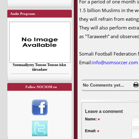
For a period of one month s
1.5 billion Muslims in the 
Audio Programs
they will refrain from eatin
They will also perform extr
as "Taraweeh” and observed
Somali Football Federation
Email:
info@somsoccer.com
Soomaaliyeey Toosoo Toosoo isku
tiirsadaee
No Comments yet...
Follow NOCSOM on
Leave a comment
Name:
Email: