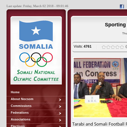
Last update: Friday, March 02 2018 - 09:01:46
Sporting
Thu
Visits:
4761
Home
About Nocsom
Commissions
Federations
Associations
Tarabi and Somali Football 
Elections