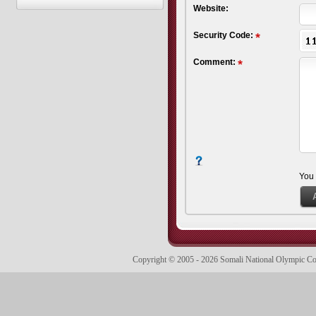
Website:
Security Code:
Comment:
You
Copyright © 2005 - 2026 Somali National Olympic 