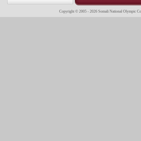
Copyright © 2005 - 2026 Somali National Olympic 