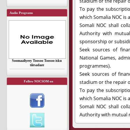
stadium or the repair o
To pay the subscripti
Audio Programs
which Somalia NOC is af
Somali NOC shall col
Authority with mutual
sponsorship or subsidi
Seek sources of finan
National Games, admini
Soomaaliyeey Toosoo Toosoo isku
programmes).
tiirsadaee
Seek sources of financ
stadium or the repair o
Follow NOCSOM on
To pay the subscripti
which Somalia NOC is af
Somali NOC shall col
Authority with mutual r