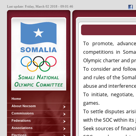
Last update: Friday, March 02 2018 - 09:01:46
To promote, advance,
competitions in Soma
Olympic charter and pr
To consider and follo
and rules of the Somal
abuse and interference
To initiate, negotiate
Home
games.
About Nocsom
To settle disputes ari
Commissions
with the SOC within its 
Federations
Seek sources of financ
Associations
Elections