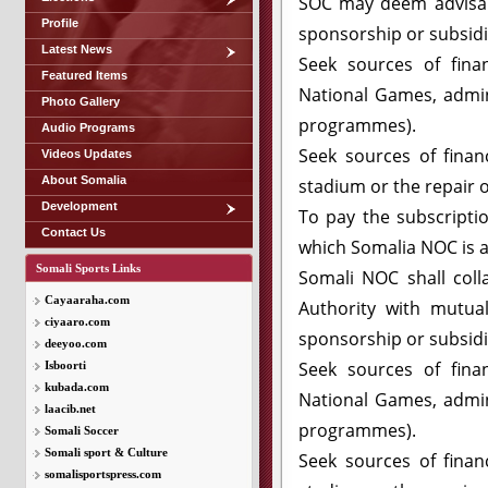
SOC may deem advisabl
Profile
sponsorship or subsidi
Latest News
Seek sources of finan
Featured Items
National Games, admini
Photo Gallery
programmes).
Audio Programs
Seek sources of financ
Videos Updates
About Somalia
stadium or the repair o
Development
To pay the subscripti
Contact Us
which Somalia NOC is af
Somali Sports Links
Somali NOC shall col
Cayaaraha.com
Authority with mutual
ciyaaro.com
sponsorship or subsidi
deeyoo.com
Seek sources of finan
Isboorti
kubada.com
National Games, admini
laacib.net
programmes).
Somali Soccer
Somali sport & Culture
Seek sources of financ
somalisportspress.com