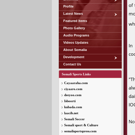
of
Profile
mov
Latest News
Featured Items
wh
Photo Gallery
Audio Programs
Videos Updates
In
About Somalia
coo
Development
Contact Us
Somali Sports Links
"T
Cayaaraha.com
al
ciyaaro.com
deeyoo.com
da
Isboorti
IOC
kubada.com
laacib.net
Somali Soccer
No
Somali sport & Culture
somalisportspress.com