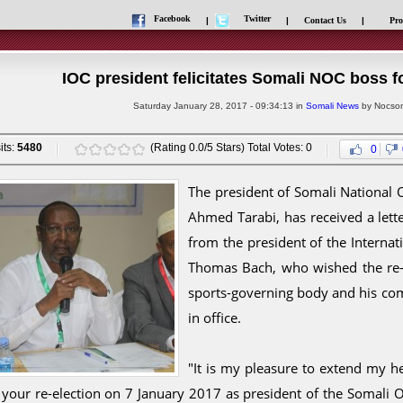
Facebook
Twitter
|
|
Contact Us
|
Pro
IOC president felicitates Somali NOC boss fo
Saturday January 28, 2017 - 09:34:13 in
Somali News
by Nocsom
its:
5480
(Rating 0.0/5 Stars) Total Votes: 0
0
The president of Somali National
Ahmed Tarabi, has received a lette
from the president of the Interna
Thomas Bach, who wished the re-e
sports-governing body and his co
in office.
"It is my pleasure to extend my he
 your re-election on 7 January 2017 as president of the Somali