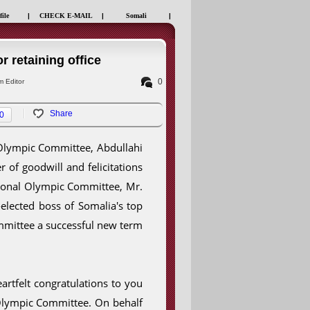
file
|
CHECK E-MAIL
|
Somali
|
r retaining office
0
 Editor
Share
0
 Olympic Committee, Abdullahi
r of goodwill and felicitations
tional Olympic Committee, Mr.
lected boss of Somalia's top
mmittee a successful new term
artfelt congratulations to you
 Olympic Committee. On behalf