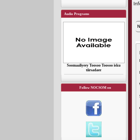
In
Audio Programs
N
Soomaaliyeey Toosoo Toosoo isku
tiirsadaee
Follow NOCSOM on