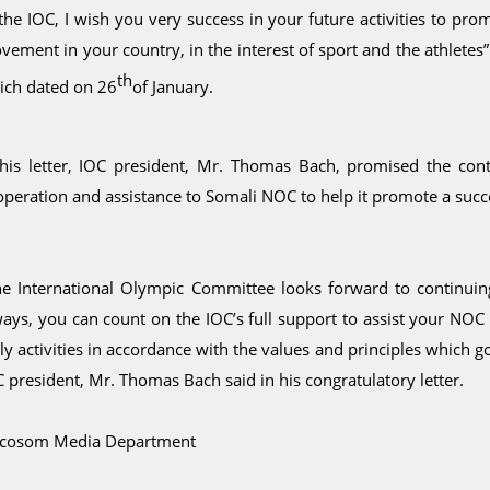
 the IOC, I wish you very success in your future activities to p
ement in your country, in the interest of sport and the athletes”
th
ich dated on 26
of January.
 his letter, IOC president, Mr. Thomas Bach, promised the con
peration and assistance to Somali NOC to help it promote a succe
he International Olympic Committee looks forward to continuing i
ways, you can count on the IOC’s full support to assist your NOC
ily activities in accordance with the values and principles whic
 president, Mr. Thomas Bach said in his congratulatory letter.
cosom Media Department