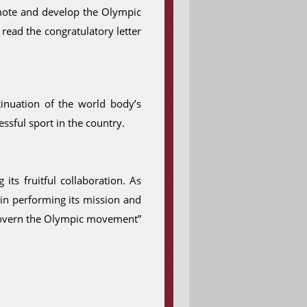
romote and develop the Olympic
 read the congratulatory letter
tinuation of the world body’s
ssful sport in the country.
ts fruitful collaboration. As
 in performing its mission and
h govern the Olympic movement”