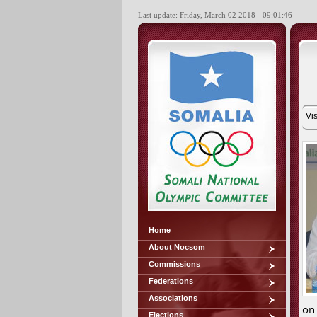
Last update: Friday, March 02 2018 - 09:01:46
Vis
Home
About Nocsom
Commissions
Federations
Associations
on
Elections