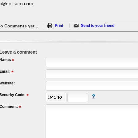
fo@nocsom.com
o Comments yet...
Print
Send to your friend
Leave a comment
Name:
Email:
Website:
Security Code:
Comment: