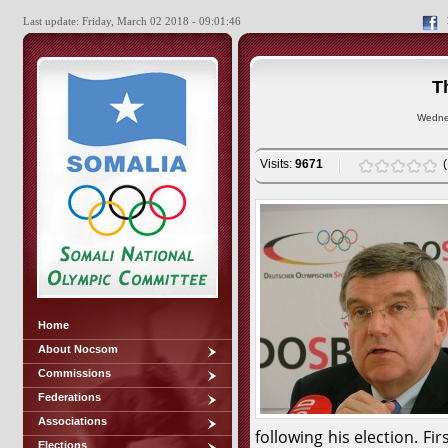
Last update: Friday, March 02 2018 - 09:01:46
T
Wedne
Visits:
9671
Home
About Nocsom
Commissions
Federations
Associations
following his election. Fi
Elections