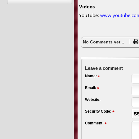
Videos
YouTube:
www.youtube.co
No Comments yet...
Leave a comment
Name:
Email:
Website:
Security Code:
Comment: