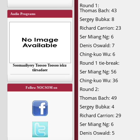
Round 1:
Thomas Bach: 43
Audio Programs
Sergey Bubka: 8
Richard Carrion: 23
Ser Miang Ng: 6
Denis Oswald: 7
Ching-kuo Wu: 6
Round 1 tie-break:
Soomaaliyeey Toosoo Toosoo isku
tiirsadaee
Ser Miang Ng: 56
Ching-kuo Wu: 36
Follow NOCSOM on
Round 2:
Thomas Bach: 49
Sergey Bubka: 4
Richard Carrion: 29
Ser Miang Ng: 6
Denis Oswald: 5