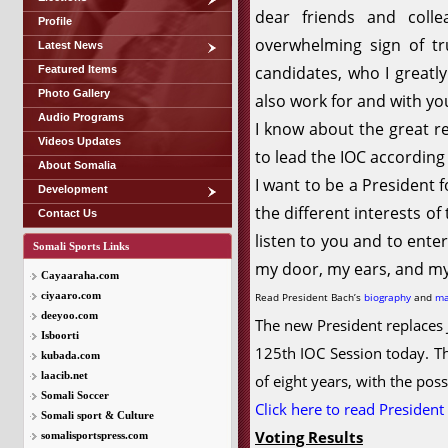
dear friends and coll
Profile
overwhelming sign of tr
Latest News
candidates, who I greatly
Featured Items
Photo Gallery
also work for and with yo
Audio Programs
I know about the great r
Videos Updates
to lead the IOC according 
About Somalia
I want to be a President f
Development
the different interests o
Contact Us
listen to you and to ente
Somali Sports Links
my door, my ears, and my
Cayaaraha.com
ciyaaro.com
Read President Bach’s
biography
and
ma
deeyoo.com
The new President replaces J
Isboorti
125th IOC Session today. Th
kubada.com
laacib.net
of eight years, with the poss
Somali Soccer
Click here to read President
Somali sport & Culture
Voting Results
somalisportspress.com