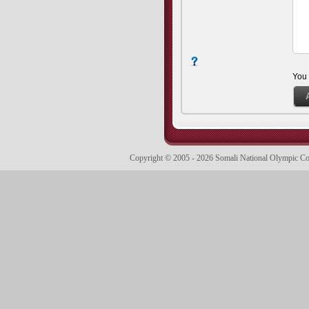
You
Copyright © 2005 - 2026 Somali National Olympic 