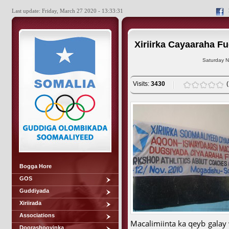
Last update: Friday, March 27 2020 - 13:33:31
Xiriirka Cayaaraha F
Saturday N
Visits:
3430
Bogga Hore
GOS
Guddiyada
Xiriirada
Associations
Macalimiinta ka qeyb galay
Doorashooyinka