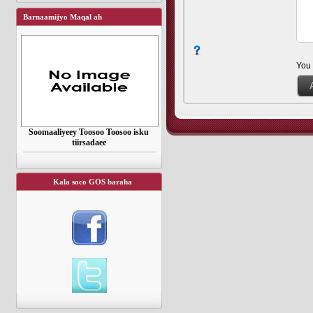
Barnaamijyo Maqal ah
You
Soomaaliyeey Toosoo Toosoo isku
tiirsadaee
Kala soco GOS baraha