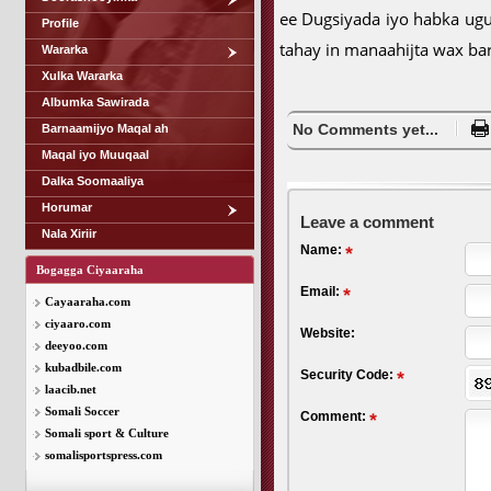
ee Dugsiyada iyo habka ugu
Profile
tahay in manaahijta wax ba
Wararka
Xulka Wararka
Albumka Sawirada
No Comments yet...
Barnaamijyo Maqal ah
Maqal iyo Muuqaal
Dalka Soomaaliya
Horumar
Leave a comment
Nala Xiriir
Name:
Bogagga Ciyaaraha
Email:
Cayaaraha.com
ciyaaro.com
Website:
deeyoo.com
kubadbile.com
Security Code:
laacib.net
Somali Soccer
Comment:
Somali sport & Culture
somalisportspress.com