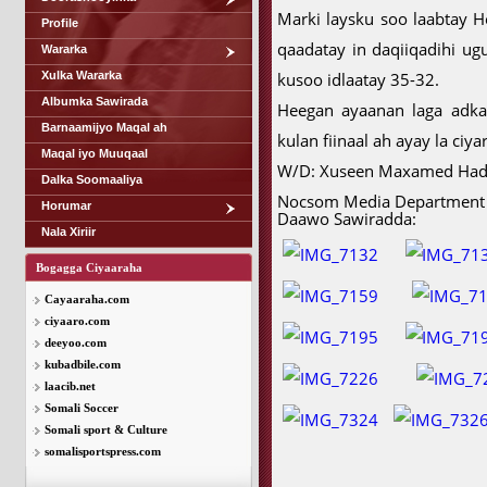
Marki laysku soo laabtay 
Profile
qaadatay in daqiiqadihi ug
Wararka
Xulka Wararka
kusoo idlaatay 35-32.
Albumka Sawirada
Heegan ayaanan laga adkaa
Barnaamijyo Maqal ah
kulan fiinaal ah ayay la ci
Maqal iyo Muuqaal
W/D: Xuseen Maxamed Ha
Dalka Soomaaliya
Nocsom Media Department
Horumar
Daawo Sawiradda:
Nala Xiriir
Bogagga Ciyaaraha
Cayaaraha.com
ciyaaro.com
deeyoo.com
kubadbile.com
laacib.net
Somali Soccer
Somali sport & Culture
somalisportspress.com