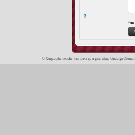
You
© Xuquuqda website-kan waxa ay u gaar tahay Guddiga Olomb