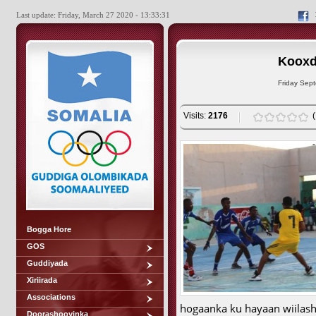
Last update: Friday, March 27 2020 - 13:33:31
Kooxd
Friday Sep
Visits:
2176
Bogga Hore
GOS
Guddiyada
Xiriirada
Associations
hogaanka ku hayaan wiilash
Doorashooyinka