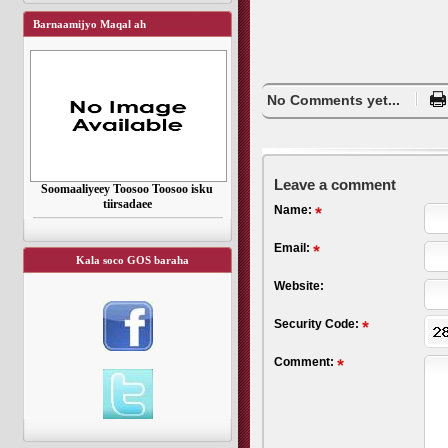
Barnaamijyo Maqal ah
No Comments yet...
Leave a comment
Soomaaliyeey Toosoo Toosoo isku
tiirsadaee
Name:
Email:
Kala soco GOS baraha
Website:
Security Code:
Comment: